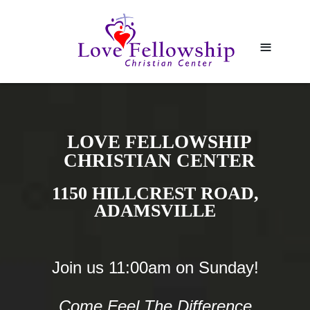
≡
LOVE FELLOWSHIP
CHRISTIAN CENTER
1150 HILLCREST ROAD,
ADAMSVILLE
Join us 11:00am on Sunday!
Come Feel The Difference