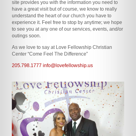
site provides you with the information you need to
have a great visit but of course, we know to really
understand the heart of our church you have to
experience it. Feel free to stop by anytime; we hope
to see you at any one of our services, events, and/or
outings soon.
As we love to say at Love Fellowship Christian
Center “Come Feel The Difference”
205.798.1777
info@lovefellowship.us