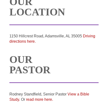
OUR
LOCATION
1150 Hillcrest Road, Adamsville, AL 35005
Driving
directions here.
OUR
PASTOR
Rodney Standfield, Senior Pastor
View a Bible
Study.
Or
read more here.