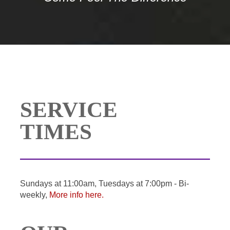
SERVICE
TIMES
Sundays at 11:00am, Tuesdays at 7:00pm - Bi-
weekly,
More info here.