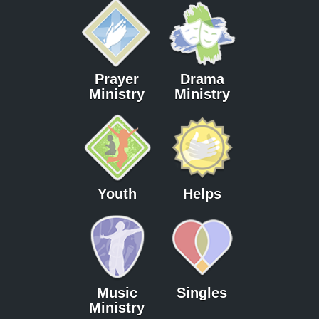
Prayer
Drama
Ministry
Ministry
Youth
Helps
Music
Singles
Ministry