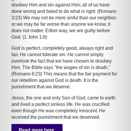
disobey Him and sin against Him; all of us have
done wrong and failed to do what is right. (Romans
3:23) We may not be more sinful than our neighbor,
or we may be far worse than anyone we know, it
does not matter. Either way, we are guilty before
God. (1 John 1:8)
God is perfect, completely good, always right and
fair. He cannot tolerate sin. He cannot simply
overlook the fact that we have chosen to disobey
Him. The Bible says "the wages of sin is death."
(Romans 6:23) This means that the fair payment for
our rebellion against God is death. It is the
punishment that we deserve.
Jesus, the one and only Son of God, came to earth
and lived a perfect sinless life. He was crucified
even though He was completely innocent. He
received the punishment that we deserved.
Read more here.