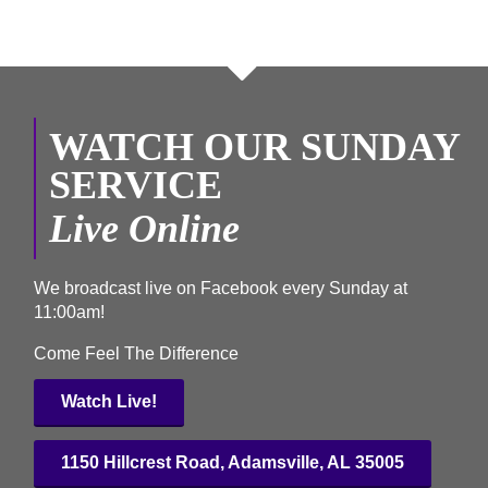
WATCH OUR SUNDAY
SERVICE
Live Online
We broadcast
live on Facebook
every Sunday at
11:00am!
Come Feel The Difference
Watch Live!
1150 Hillcrest Road, Adamsville, AL 35005