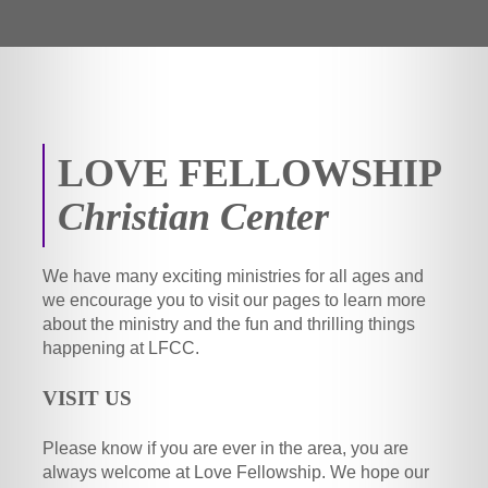
LOVE FELLOWSHIP
Christian Center
We have many exciting ministries for all ages and
we encourage you to visit our pages to learn more
about the ministry and the fun and thrilling things
happening at LFCC.
VISIT US
Please know if you are ever in the area, you are
always welcome at Love Fellowship. We hope our