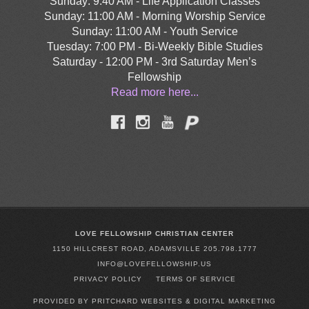
Sunday: 9:40 AM - Life Application Classes
Sunday: 11:00 AM - Morning Worship Service
Sunday: 11:00 AM - Youth Service
Tuesday: 7:00 PM - Bi-Weekly Bible Studies
Saturday - 12:00 PM - 3rd Saturday Men’s
Fellowship
Read more here...
LOVE FELLOWSHIP CHRISTIAN CENTER
1150 HILLCREST ROAD, ADAMSVILLE 205.798.1777
INFO@LOVEFELLOWSHIP.US
PRIVACY POLICY
TERMS OF SERVICE
PROVIDED BY PRITCHARD WEBSITES & DIGITAL MARKETING