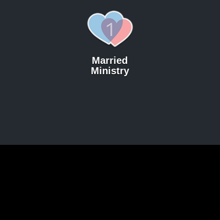
Married
Ministry