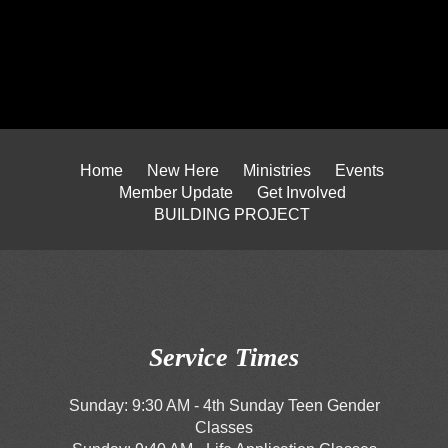
Home
New Here
Ministries
Events
Member Update
Get Involved
BUILDING PROJECT
Service Times
Sunday: 9:30 AM - 4th Sunday Teen Gender
Classes