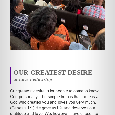
OUR GREATEST DESIRE
at Love Fellowship
Our greatest desire is for people to come to know
God personally. The simple truth is that there is a
God who created you and loves you very much.
(Genesis 1:1) He gave us life and deserves our
gratitude and love. We, however, have chosen to