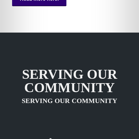
SERVING OUR
COMMUNITY
SERVING OUR COMMUNITY